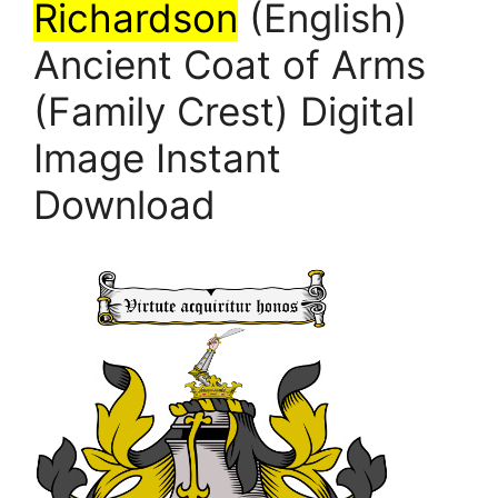
Richardson
(English)
Ancient Coat of Arms
(Family Crest) Digital
Image Instant
Download