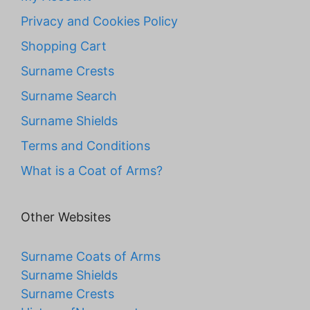
Privacy and Cookies Policy
Shopping Cart
Surname Crests
Surname Search
Surname Shields
Terms and Conditions
What is a Coat of Arms?
Other Websites
Surname Coats of Arms
Surname Shields
Surname Crests