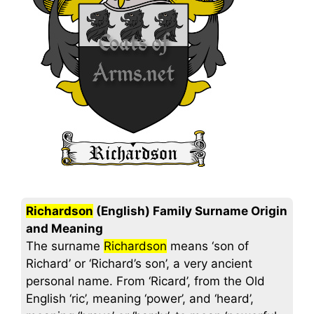
Richardson
(English) Family Surname Origin
and Meaning
The surname
Richardson
means ‘son of
Richard’ or ‘Richard’s son’, a very ancient
personal name. From ‘Ricard’, from the Old
English ‘ric’, meaning ‘power’, and ‘heard’,