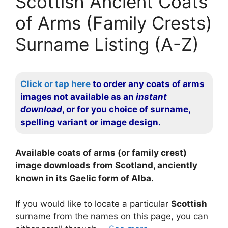
Scottish Ancient Coats
of Arms (Family Crests)
Surname Listing (A-Z)
Click or tap here
to order any coats of arms
images not available as an
instant
download
, or for you choice of surname,
spelling variant or image design.
Available coats of arms (or family crest)
image downloads from Scotland, anciently
known in its Gaelic form of Alba.
If you would like to locate a particular
Scottish
surname from the names on this page, you can