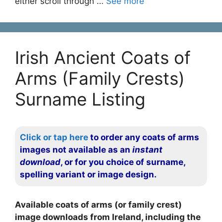
either scroll through …
See more
Irish Ancient Coats of
Arms (Family Crests)
Surname Listing
Click or tap here
to order any coats of arms
images not available as an
instant
download
, or for you choice of surname,
spelling variant or image design.
Available coats of arms (or family crest)
image downloads from Ireland, including the