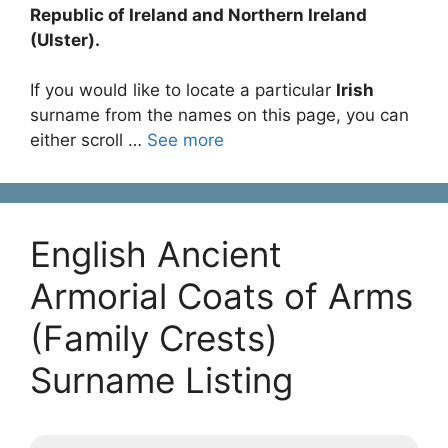
Republic of Ireland and Northern Ireland
(Ulster).
If you would like to locate a particular
Irish
surname from the names on this page, you can
either scroll …
See more
English Ancient
Armorial Coats of Arms
(Family Crests)
Surname Listing