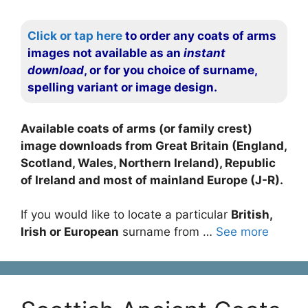
Click or tap here
to order any coats of arms
images not available as an
instant
download
, or for you choice of surname,
spelling variant or image design.
Available coats of arms (or family crest)
image downloads from Great Britain (England,
Scotland, Wales, Northern Ireland), Republic
of Ireland and most of mainland Europe (J-R).
If you would like to locate a particular
British,
Irish or European
surname from …
See more