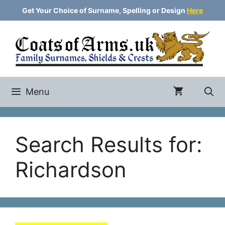
Skip
Get Your Choice of Surname, Spelling or Design
Here
to
content
Menu
Search Results for:
Richardson