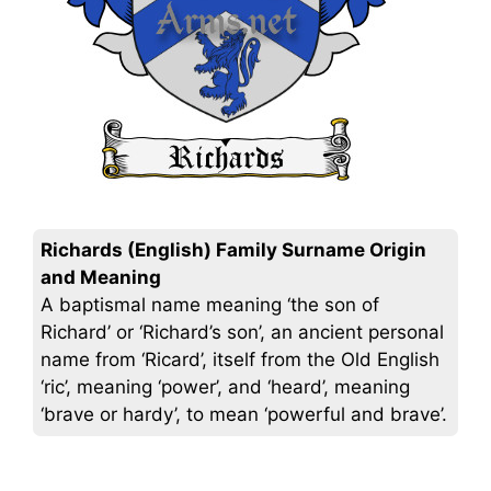
Richards (English) Family Surname Origin
and Meaning
A baptismal name meaning ‘the son of
Richard’ or ‘Richard’s son’, an ancient personal
name from ‘Ricard’, itself from the Old English
‘ric’, meaning ‘power’, and ‘heard’, meaning
‘brave or hardy’, to mean ‘powerful and brave’.