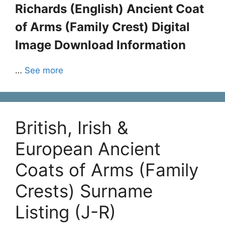
Richards (English) Ancient Coat
of Arms (Family Crest) Digital
Image Download Information
…
See more
British, Irish &
European Ancient
Coats of Arms (Family
Crests) Surname
Listing (J-R)