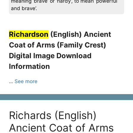
meaning ‘brave’ or ‘hardy’, to mean ‘powerful
and brave’.
Richardson
(English) Ancient
Coat of Arms (Family Crest)
Digital Image Download
Information
…
See more
Richards (English)
Ancient Coat of Arms