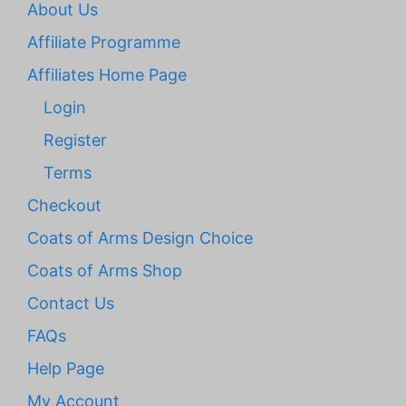
About Us
Affiliate Programme
Affiliates Home Page
Login
Register
Terms
Checkout
Coats of Arms Design Choice
Coats of Arms Shop
Contact Us
FAQs
Help Page
My Account