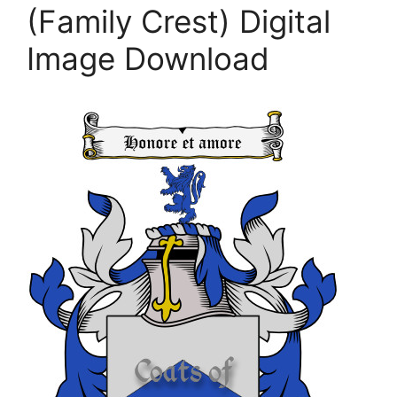
(Family Crest) Digital
Image Download