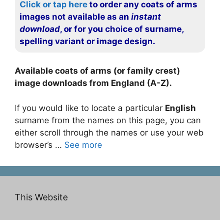
Click or tap here
to order any coats of arms
images not available as an
instant
download
, or for you choice of surname,
spelling variant or image design.
Available coats of arms (or family crest)
image downloads from England (A-Z).
If you would like to locate a particular
English
surname from the names on this page, you can
either scroll through the names or use your web
browser’s …
See more
This Website