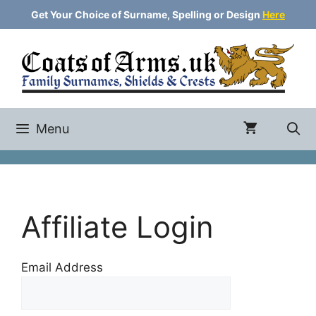
Skip
Get Your Choice of Surname, Spelling or Design
Here
to
content
Menu
Affiliate Login
Email Address