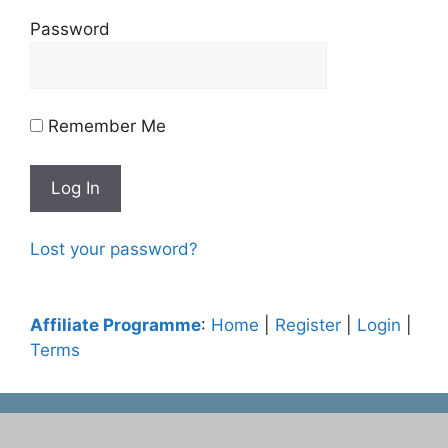
Password
Remember Me
Lost your password?
Affiliate Programme
:
Home
|
Register
|
Login
|
Terms