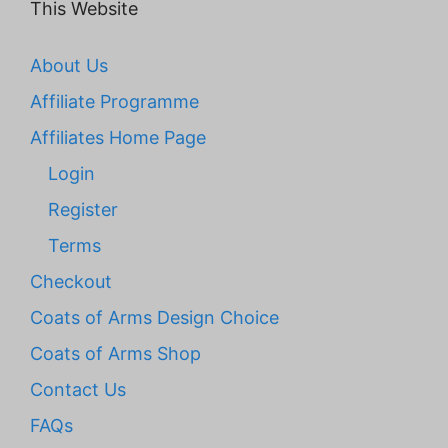
This Website
About Us
Affiliate Programme
Affiliates Home Page
Login
Register
Terms
Checkout
Coats of Arms Design Choice
Coats of Arms Shop
Contact Us
FAQs