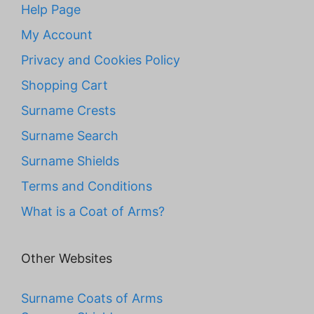
Help Page
My Account
Privacy and Cookies Policy
Shopping Cart
Surname Crests
Surname Search
Surname Shields
Terms and Conditions
What is a Coat of Arms?
Other Websites
Surname Coats of Arms