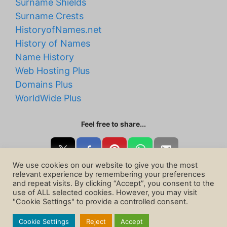
Surname Shields
Surname Crests
HistoryofNames.net
History of Names
Name History
Web Hosting Plus
Domains Plus
WorldWide Plus
Feel free to share...
We use cookies on our website to give you the most
relevant experience by remembering your preferences
and repeat visits. By clicking “Accept”, you consent to the
use of ALL selected cookies. However, you may visit
"Cookie Settings" to provide a controlled consent.
Cookie Settings
Reject
Accept