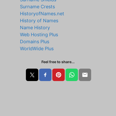
Surname Crests
HistoryofNames.net
History of Names
Name History
Web Hosting Plus
Domains Plus
WorldWide Plus
Feel free to share...