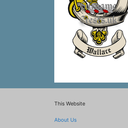
This Website
About Us