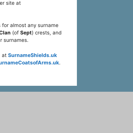
r site at
 for almost any surname
 Clan
(of
Sept
) crests, and
r surnames.
e at
SurnameShields.uk
urnameCoatsofArms.uk
.