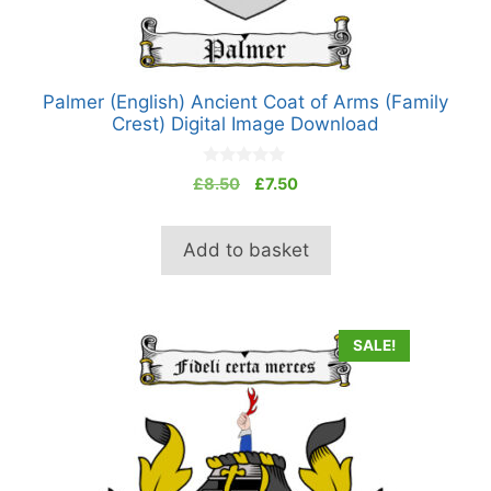
Palmer (English) Ancient Coat of Arms (Family
Crest) Digital Image Download
0
Original
Current
£
8.50
£
7.50
o
price
price
u
t
was:
is:
o
Add to basket
£8.50.
£7.50.
f
5
SALE!