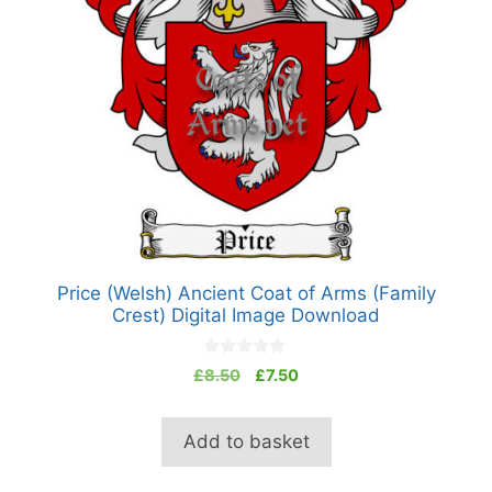
Price (Welsh) Ancient Coat of Arms (Family
Crest) Digital Image Download
0
Original
Current
£
8.50
£
7.50
o
price
price
u
t
was:
is:
o
Add to basket
£8.50.
£7.50.
f
5