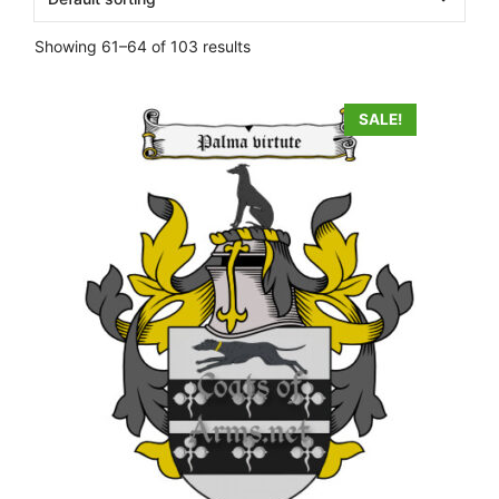
Showing 61–64 of 103 results
SALE!