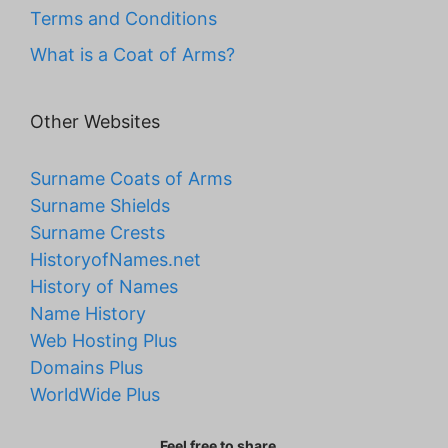
Terms and Conditions
What is a Coat of Arms?
Other Websites
Surname Coats of Arms
Surname Shields
Surname Crests
HistoryofNames.net
History of Names
Name History
Web Hosting Plus
Domains Plus
WorldWide Plus
Feel free to share...