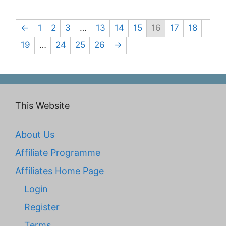
←
1
2
3
…
13
14
15
16
17
18
19
…
24
25
26
→
This Website
About Us
Affiliate Programme
Affiliates Home Page
Login
Register
Terms