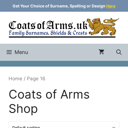
Skip
Get Your Choice of Surname, Spelling or Design
Here
to
content
Menu
Home
/ Page 16
Coats of Arms
Shop