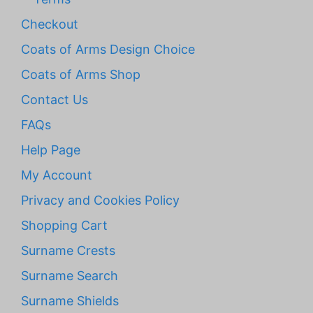
Checkout
Coats of Arms Design Choice
Coats of Arms Shop
Contact Us
FAQs
Help Page
My Account
Privacy and Cookies Policy
Shopping Cart
Surname Crests
Surname Search
Surname Shields