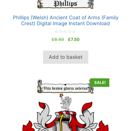
Phillips (Welsh) Ancient Coat of Arms (Family
Crest) Digital Image Instant Download
0
Original
Current
£
8.50
£
7.50
o
price
price
u
t
was:
is:
o
Add to basket
£8.50.
£7.50.
f
5
SALE!