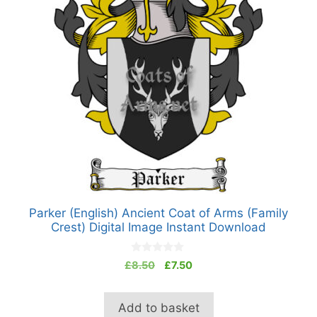
Parker (English) Ancient Coat of Arms (Family
Crest) Digital Image Instant Download
0
Original
Current
£
8.50
£
7.50
o
price
price
u
t
was:
is:
o
Add to basket
£8.50.
£7.50.
f