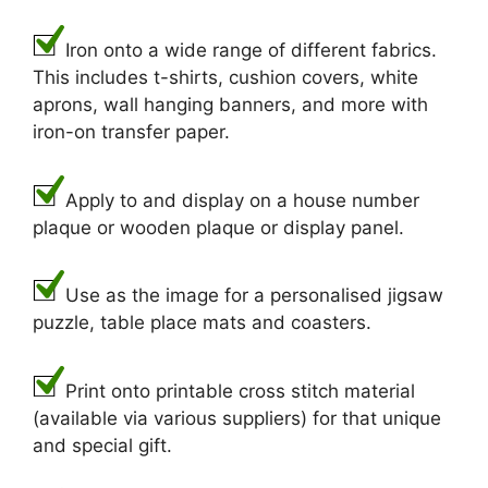
Iron onto a wide range of different fabrics.
This includes t-shirts, cushion covers, white
aprons, wall hanging banners, and more with
iron-on transfer paper.
Apply to and display on a house number
plaque or wooden plaque or display panel.
Use as the image for a personalised jigsaw
puzzle, table place mats and coasters.
Print onto printable cross stitch material
(available via various suppliers) for that unique
and special gift.