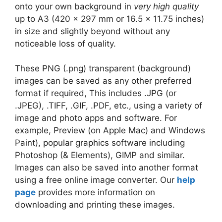
onto your own background in
very high quality
up to A3 (420 x 297 mm or 16.5 x 11.75 inches)
in size and slightly beyond without any
noticeable loss of quality.
These PNG (.png) transparent (background)
images can be saved as any other preferred
format if required, This includes .JPG (or
.JPEG), .TIFF, .GIF, .PDF, etc., using a variety of
image and photo apps and software. For
example, Preview (on Apple Mac) and Windows
Paint), popular graphics software including
Photoshop (& Elements), GIMP and similar.
Images can also be saved into another format
using a free online image converter. Our
help
page
provides more information on
downloading and printing these images.