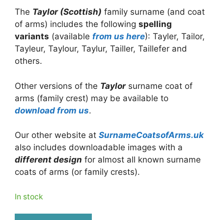
The
Taylor (Scottish)
family surname (and coat
of arms) includes the following
spelling
variants
(available
from us here
): Tayler, Tailor,
Tayleur, Taylour, Taylur, Tailler, Taillefer and
others.
Other versions of the
Taylor
surname coat of
arms (family crest) may be available to
download from us
.
Our other website at
SurnameCoatsofArms.uk
also includes downloadable images with a
different design
for almost all known surname
coats of arms (or family crests).
In stock
Taylor