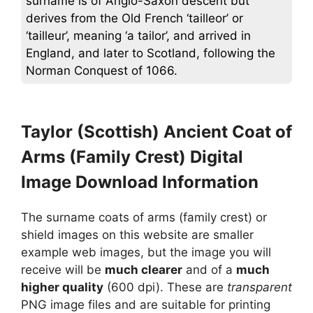
surname is of Anglo-Saxon descent but
derives from the Old French ‘tailleor’ or
‘tailleur’, meaning ‘a tailor’, and arrived in
England, and later to Scotland, following the
Norman Conquest of 1066.
Taylor (Scottish) Ancient Coat of
Arms (Family Crest) Digital
Image Download Information
The surname coats of arms (family crest) or
shield images on this website are smaller
example web images, but the image you will
receive will be
much clearer
and of a
much
higher quality
(600 dpi). These are
transparent
PNG image files and are suitable for printing