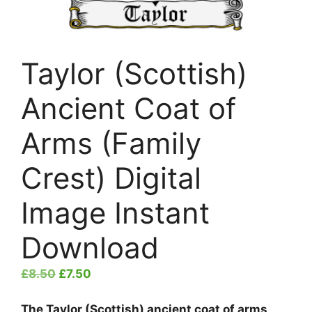
Taylor (Scottish)
Ancient Coat of
Arms (Family
Crest) Digital
Image Instant
Download
Original
Current
£
8.50
£
7.50
price
price
was:
is:
The Taylor (Scottish) ancient coat of arms