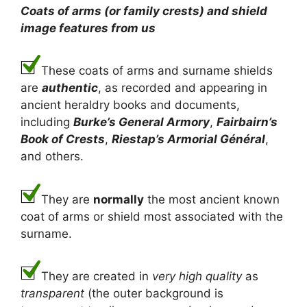
Coats of arms (or family crests) and shield
image features from us
These coats of arms and surname shields
are
authentic
, as recorded and appearing in
ancient heraldry books and documents,
including
Burke’s General Armory
,
Fairbairn’s
Book of Crests
,
Riestap’s Armorial Général
,
and others.
They are
normally
the most ancient known
coat of arms or shield most associated with the
surname.
They are created in
very high quality
as
transparent
(the outer background is