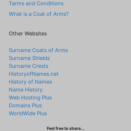
Terms and Conditions
What is a Coat of Arms?
Other Websites
Surname Coats of Arms
Surname Shields
Surname Crests
HistoryofNames.net
History of Names
Name History
Web Hosting Plus
Domains Plus
WorldWide Plus
Feel free to share...