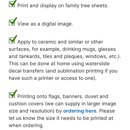
Print and display on family tree sheets.
View as a digital image.
Apply to ceramic and similar or other
surfaces, for example, drinking mugs, glasses
and tankards, tiles and plaques, windows, etc.).
This can be done at home using waterslide
decal transfers (and sublimation printing if you
have such a printer or access to one).
Printing onto flags, banners, duvet and
cushion covers (we can supply in larger image
size and resolution) by
ordering here
. Please
let us know the size it needs to be printed at
when ordering.