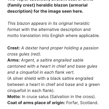
£8.50.
£7.50.
(family crest) heraldic blazon (armorial
description) for the image seen here.
This blazon appears in its original heraldic
format
with the alternative description and
motto translation into English where applicable.
Crest:
A dexter hand proper holding a passion
cross gules (red).
Arms:
Argent, a saltire engrailed sable
cantoned with a heart in chief and base gules
and a cinquefoil in each flank vert.
(A silver shield with a black saltire engrailed
between a heart in chief and base and a green
cinquefoil in each flank).
Motto:
In cruce salus (Salvation in the cross).
Coat of arms place of origin:
Forfar, Scotland.