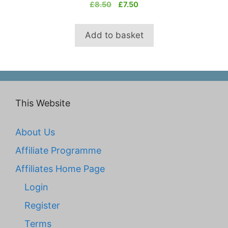
0
Original
Current
£
8.50
£
7.50
o
price
price
u
t
was:
is:
o
Add to basket
£8.50.
£7.50.
f
5
This Website
About Us
Affiliate Programme
Affiliates Home Page
Login
Register
Terms