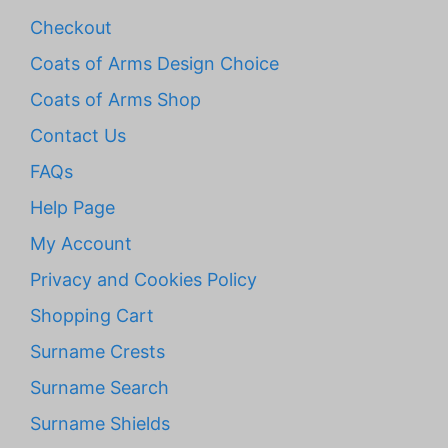
Checkout
Coats of Arms Design Choice
Coats of Arms Shop
Contact Us
FAQs
Help Page
My Account
Privacy and Cookies Policy
Shopping Cart
Surname Crests
Surname Search
Surname Shields