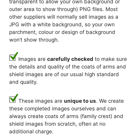
transparent to allow your own background or
outer area to show through) PNG files. Most
other suppliers will normally sell images as a
JPG with a white background, so your own
parchment, colour or design of background
won’t show through.
Images are
carefully checked
to make sure
the details and quality of the coats of arms and
shield images are of our usual high standard
and quality.
These images are
unique to us
. We create
these completed images ourselves and can
always create coats of arms (family crest) and
shield images from scratch, often at no
additional charge.