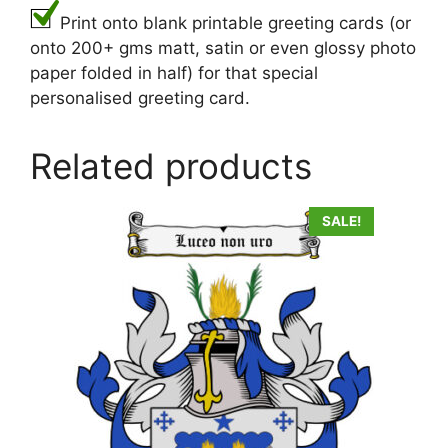
Print onto blank printable greeting cards (or
onto 200+ gms matt, satin or even glossy photo
paper folded in half) for that special
personalised greeting card.
Related products
SALE!