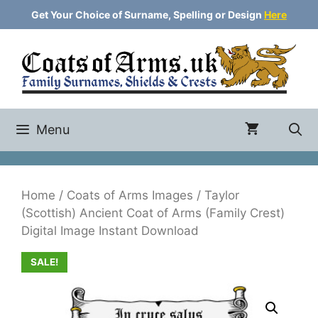
Skip
Get Your Choice of Surname, Spelling or Design
Here
to
content
Menu
Home
/
Coats of Arms Images
/ Taylor
(Scottish) Ancient Coat of Arms (Family Crest)
Digital Image Instant Download
SALE!