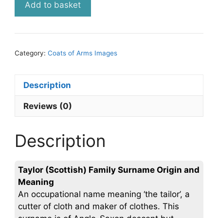
Add to basket
(Scottish)
Ancient
Coat
of
Category:
Coats of Arms Images
Arms
(Family
Crest)
Description
Digital
Reviews (0)
Image
Instant
Download
Description
quantity
Taylor (Scottish) Family Surname Origin and
Meaning
An occupational name meaning ‘the tailor’, a
cutter of cloth and maker of clothes. This