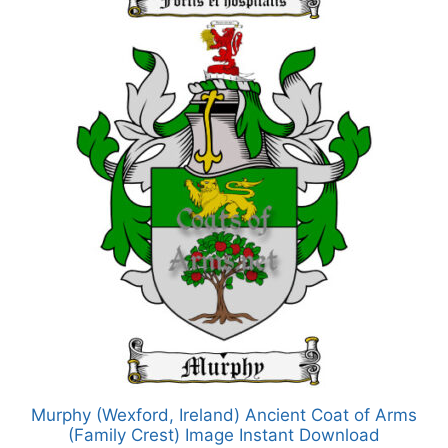
Murphy (Wexford, Ireland) Ancient Coat of Arms
(Family Crest) Image Instant Download