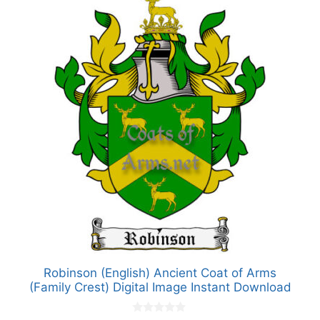
Robinson (English) Ancient Coat of Arms
(Family Crest) Digital Image Instant Download