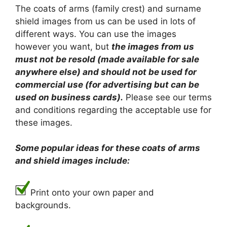
The coats of arms (family crest) and surname
shield images from us can be used in lots of
different ways. You can use the images
however you want, but
the images from us
must not be resold (made available for sale
anywhere else) and should not be used for
commercial use (for advertising but can be
used on business cards).
Please see our terms
and conditions regarding the acceptable use for
these images.
Some popular ideas for these coats of arms
and shield images include:
Print onto your own paper and
backgrounds.