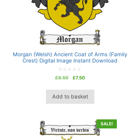
Morgan (Welsh) Ancient Coat of Arms (Family
Crest) Digital Image Instant Download
0
Original
Current
£
8.50
£
7.50
o
price
price
u
t
was:
is:
o
Add to basket
£8.50.
£7.50.
f
5
SALE!