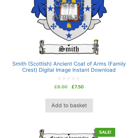
Smith (Scottish) Ancient Coat of Arms (Family
Crest) Digital Image Instant Download
0
Original
Current
£
8.50
£
7.50
o
price
price
u
t
was:
is:
o
Add to basket
£8.50.
£7.50.
f
5
SALE!