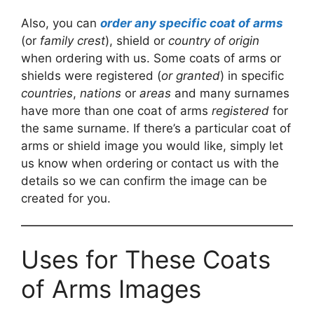
Also, you can
order any specific coat of arms
(or
family crest
), shield or
country of origin
when ordering with us. Some coats of arms or
shields were registered (
or granted
) in specific
countries
,
nations
or
areas
and many surnames
have more than one coat of arms
registered
for
the same surname. If there’s a particular coat of
arms or shield image you would like, simply let
us know when ordering or contact us with the
details so we can confirm the image can be
created for you.
Uses for These Coats
of Arms Images